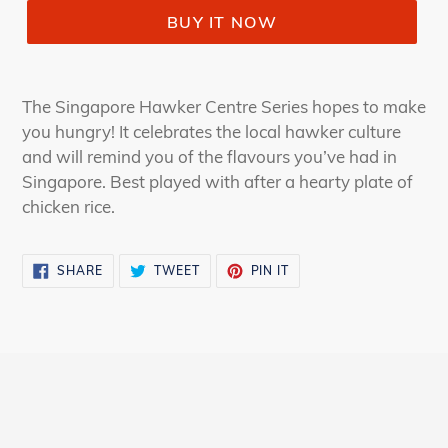
BUY IT NOW
The Singapore Hawker Centre Series hopes to make
you hungry! It celebrates the local hawker culture
and will remind you of the flavours you’ve had in
Singapore. Best played with after a hearty plate of
chicken rice.
SHARE
TWEET
PIN
SHARE
TWEET
PIN IT
ON
ON
ON
FACEBOOK
TWITTER
PINTEREST