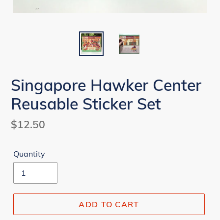
Singapore Hawker Center
Reusable Sticker Set
Regular
$12.50
price
Quantity
ADD TO CART